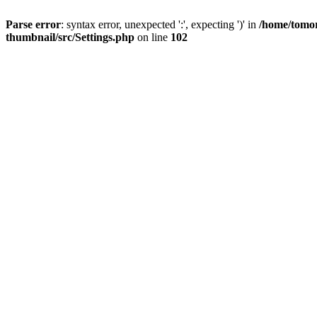
Parse error
: syntax error, unexpected ':', expecting ')' in
/home/tomor
thumbnail/src/Settings.php
on line
102