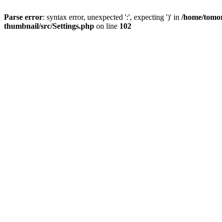
Parse error
: syntax error, unexpected ':', expecting ')' in
/home/tomor
thumbnail/src/Settings.php
on line
102