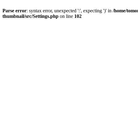
Parse error
: syntax error, unexpected ':', expecting ')' in
/home/tomor
thumbnail/src/Settings.php
on line
102