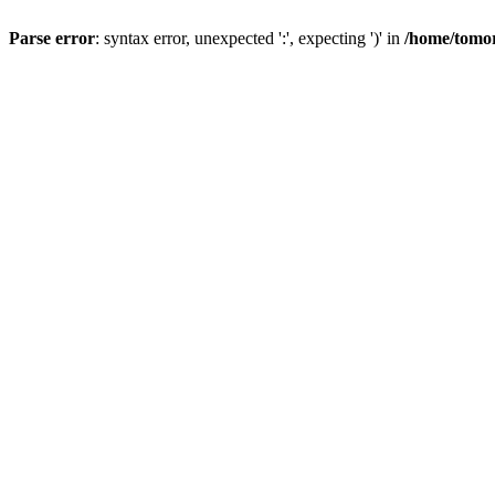
Parse error
: syntax error, unexpected ':', expecting ')' in
/home/tomor