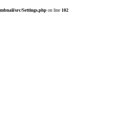
mbnail/src/Settings.php
on line
102