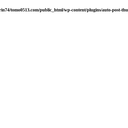
in74/tomo0513.com/public_html/wp-content/plugins/auto-post-thu