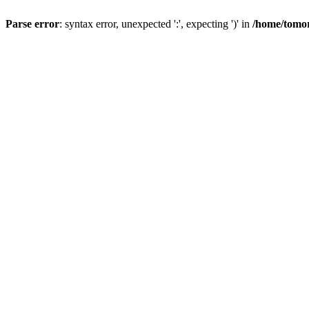
Parse error
: syntax error, unexpected ':', expecting ')' in
/home/tomor