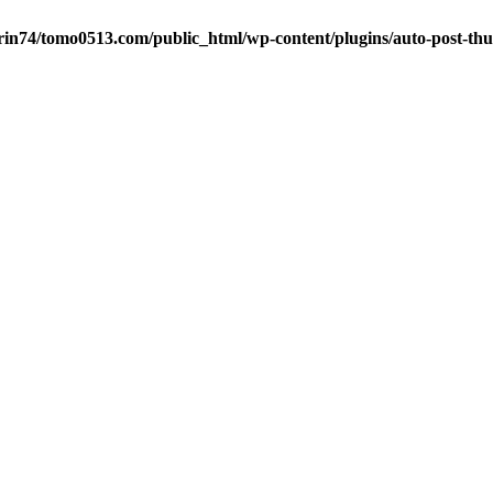
in74/tomo0513.com/public_html/wp-content/plugins/auto-post-thu