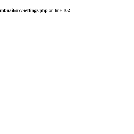
mbnail/src/Settings.php
on line
102