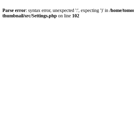
Parse error
: syntax error, unexpected ':', expecting ')' in
/home/tomor
thumbnail/src/Settings.php
on line
102