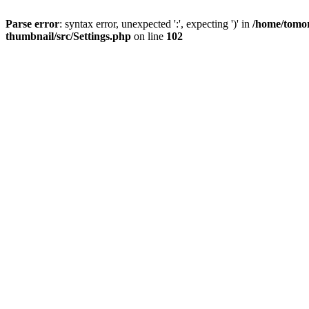
Parse error
: syntax error, unexpected ':', expecting ')' in
/home/tomor
thumbnail/src/Settings.php
on line
102