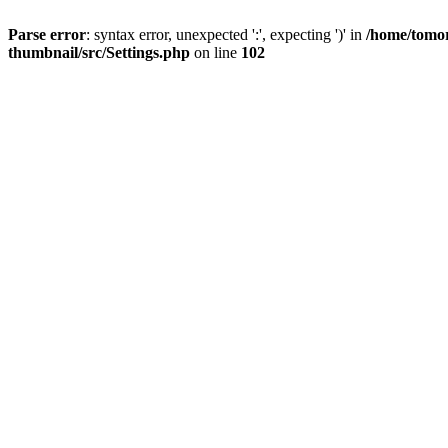
Parse error
: syntax error, unexpected ':', expecting ')' in
/home/tomor
thumbnail/src/Settings.php
on line
102