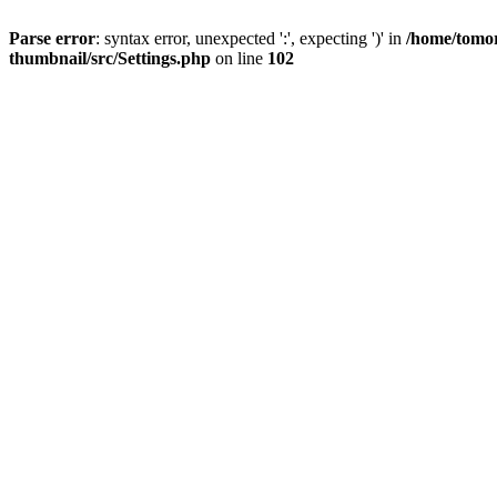
Parse error
: syntax error, unexpected ':', expecting ')' in
/home/tomor
thumbnail/src/Settings.php
on line
102