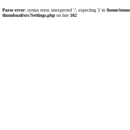
Parse error
: syntax error, unexpected ':', expecting ')' in
/home/tomor
thumbnail/src/Settings.php
on line
102