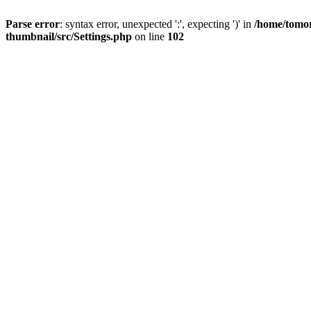
Parse error
: syntax error, unexpected ':', expecting ')' in
/home/tomor
thumbnail/src/Settings.php
on line
102