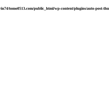
in74/tomo0513.com/public_html/wp-content/plugins/auto-post-thu