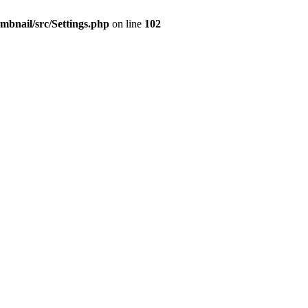
mbnail/src/Settings.php
on line
102