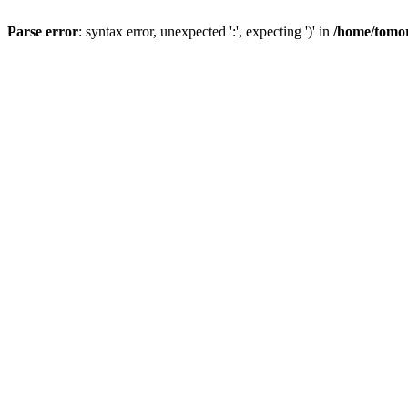
Parse error
: syntax error, unexpected ':', expecting ')' in
/home/tomor