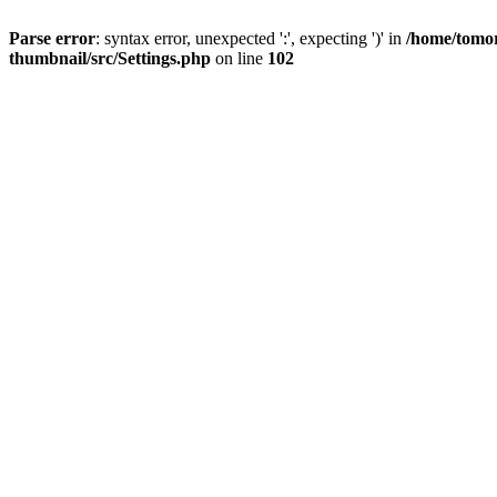
Parse error
: syntax error, unexpected ':', expecting ')' in
/home/tomor
thumbnail/src/Settings.php
on line
102