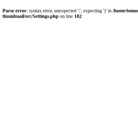
Parse error
: syntax error, unexpected ':', expecting ')' in
/home/tomor
thumbnail/src/Settings.php
on line
102